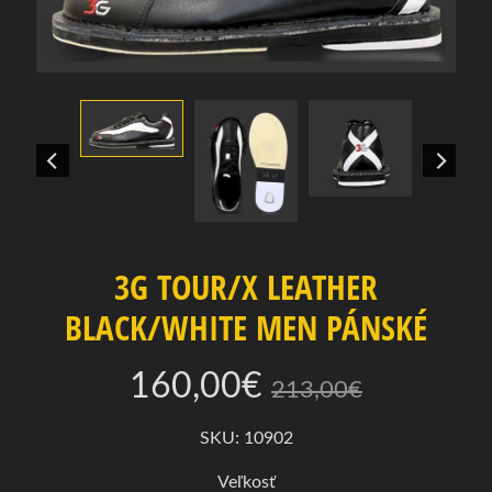
e
r
t
e
k
a
t
e
g
ó
r
3G TOUR/X LEATHER
i
BLACK/WHITE MEN PÁNSKÉ
u
P
160,00€
213,00€
o
n
SKU: 10902
Expand child menu
u
k
Veľkosť