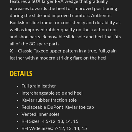
features a 50% larger EVA wedge that gradually
w
increases towards the heel for improved positioning
l
during the slide and improved comfort. Authentic
i
Buckskin slide frame for consistency and durability as
n
well as improved rubber quality on the traction foot
g
and shoe parts. Removable slide sole and heel that fits
Expand child menu
o
all of the 3G spare parts.
v
X
– Classic Tuxedo upper pattern in a true, full grain
á
leather with a modern striking flare on the heel.
o
b
DETAILS
u
v
Full grain leather
Interchangeable sole and heel
B
Kevlar rubber traction sole
o
Replaceable DuPont Kevlar toe cap
w
Vented inner soles
l
RH Sizes: 4.5-12, 13, 14, 15
i
RH Wide Sizes: 7-12, 13, 14, 15
n