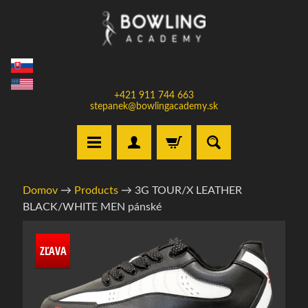
Prejsť
Prejsť
na
na
obsah
bočné
menu
+421 911 744 663
stepanek@bowlingacademy.sk
H
Domov
→
Products
→
3G TOUR/X LEATHER
o
BLACK/WHITE MEN pánské
m
e
Informácie
ZĽAVA
o
V
produkte
y
b