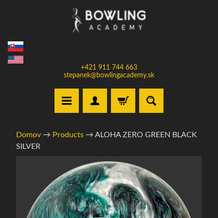
Prejsť
Prejsť
na
na
obsah
bočné
menu
+421 911 744 663
stepanek@bowlingacademy.sk
H
Domov
→
Products
→
ALOHA ZERO GREEN BLACK
o
SILVER
m
e
Informácie
o
V
produkte
y
b