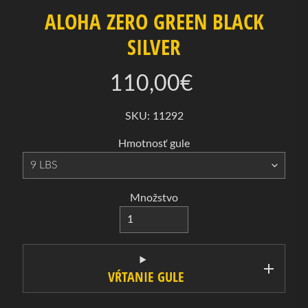
a
ALOHA ZERO GREEN BLACK
B
SILVER
o
w
110,00€
l
i
SKU: 11292
n
g
Hmotnosť gule
Expand child menu
o
v
é
Množstvo
g
u
l
e
VŔTANIE GULE
B
o