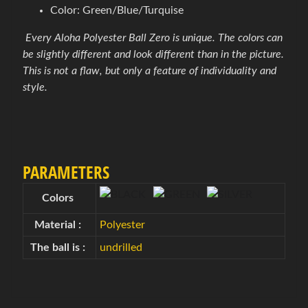
Color: Green/Blue/Turquise
é
p
Every Aloha Polyester Ball Zero is unique. The colors can
r
Expand child menu
be slightly different and look different than in the picture.
í
This is not a flaw, but only a feature of individuality and
s
style.
l
u
š
e
n
PARAMETERS
s
t
Colors
v
Material :
Polyester
o
The ball is :
undrilled
B
o
w