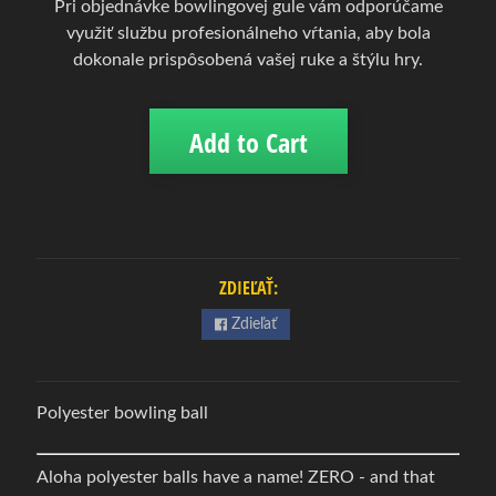
Pri objednávke bowlingovej gule vám odporúčame
w
využiť službu profesionálneho vŕtania, aby bola
l
dokonale prispôsobená vašej ruke a štýlu hry.
i
n
g
Add to Cart
Expand child menu
o
v
á
o
b
u
ZDIEĽAŤ:
v
Zdieľať
B
o
w
Polyester bowling ball
l
i
Aloha polyester balls have a name! ZERO - and that
n