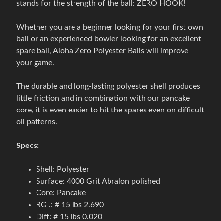
stands for the strength of the ball: ZERO HOOK!
g
o
Expand child menu
Whether you are a beginner looking for your first own
v
ball or an experienced bowler looking for an excellent
é
spare ball, Aloha Zero Polyester Balls will improve
t
your game.
a
š
The durable and long-lasting polyester shell produces
k
little friction and in combination with our pancake
y
core, it is even easier to hit the spares even on difficult
oil patterns.
B
o
Specs:
w
l
Shell: Polyester
i
Surface: 4000 Grit Abralon polished
n
Core: Pancake
g
RG .: # 15 lbs 2.690
o
Diff: # 15 lbs 0.020
v