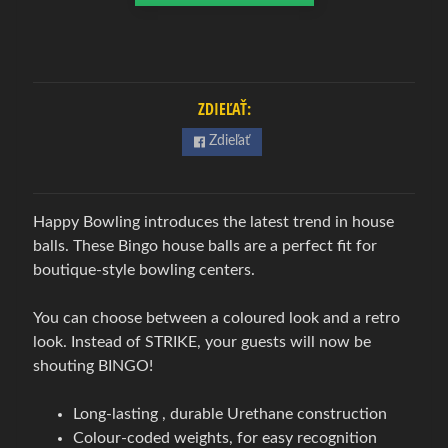
w
l
i
n
g
ZDIEĽAŤ:
Expand child menu
o
Zdieľať
v
á
o
Happy Bowling introduces the latest trend in house
b
balls. These Bingo house balls are a perfect fit for
u
boutique-style bowling centers.
v
B
You can choose between a coloured look and a retro
o
look. Instead of STRIKE, your guests will now be
w
shouting BINGO!
l
i
Long-lasting , durable Urethane construction
n
Colour-coded weights, for easy recognition