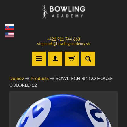
Prejsť
Prejsť
na
na
obsah
bočné
menu
+421 911 744 663
stepanek@bowlingacademy.sk
H
Domov
→
Products
→
BOWLTECH BINGO HOUSE
o
COLORED 12
m
e
Informácie
o
V
produkte
y
b