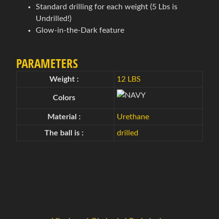
g
Standard drilling for each weight (5 Lbs is
o
Undrilled!)
Expand child menu
v
Glow-in-the-Dark feature
é
t
PARAMETERS
a
š
Weight :
12 LBS
k
Colors
y
Material :
Urethane
B
The ball is :
drilled
o
w
l
i
n
g
o
v