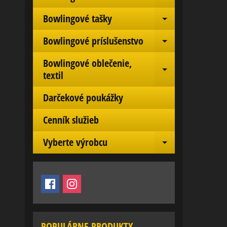
Expand chil
Bowlingové tašky
Expand chil
Bowlingové príslušenstvo
Expand chil
Bowlingové oblečenie,
Expand chil
textil
Darčekové poukážky
Cenník služieb
Vyberte výrobcu
Expand chil
POPULÁRNE PRODUKTY