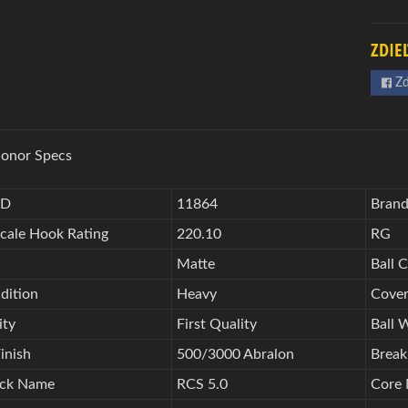
ZDIE
Zd
onor Specs
ID
11864
Bran
Scale Hook Rating
220.10
RG
Matte
Ball C
dition
Heavy
Cover
ity
First Quality
Ball 
inish
500/3000 Abralon
Break
ock Name
RCS 5.0
Core