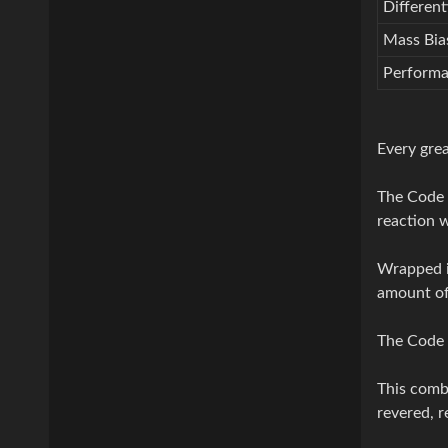
Different
Mass Bias
Perform
Every grea
The Code 
reaction w
Wrapped in
amount of 
The Code o
This combi
revered, 