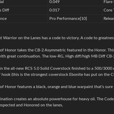
ial
0.049
Flare 
 Diff
0.017
Core 
ance
Pro Performance[10]
Relea
t Warrior on the Lanes has a code to victory. A code to greatne
of Honor takes the CB-2 Asymmetric featured in the Honor. This
ith great continuation. The low-RG, High diff/high MB Diff CB-2
 the all-new RCS 5.0 Solid Coverstock finished to a 500/3000 Ab
hook (this is the strongest coverstock Ebonite has put on the CB
f Honor features a black, orange and blue warpaint that's sure
nation creates an absolute powerhouse for heavy oil. The Code 
respected and Honored on the lanes.