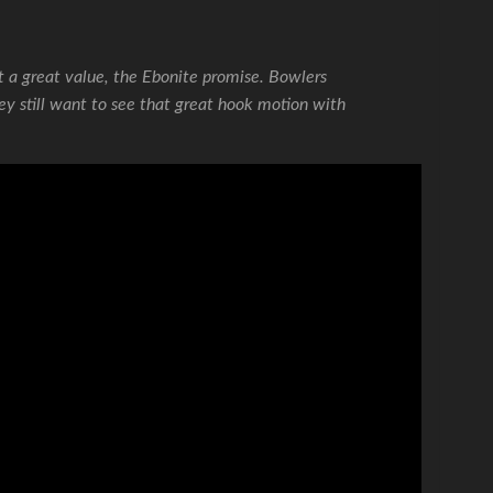
t a great value, the Ebonite promise. Bowlers
ey still want to see that great hook motion with