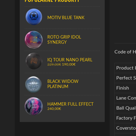
MOTIV BLUE TANK
ROTO GRIP IDOL
SYNERGY
Code of H
IQ TOUR NANO PEARL
229,00€
190,00€
Product 
Perfect 
BLACK WIDOW
PLATINUM
Finish
Lane Con
HAMMER FULL EFFECT
Ball Qual
240,00€
Factory F
Coverst