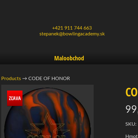
+421 911 744 663
stepanek@bowlingacademy.sk
Maloobchod
Products
→
CODE OF HONOR
CO
rmácie
ZĽAVA
99
ukte
d menu
d menu
SKU:
Hmotn