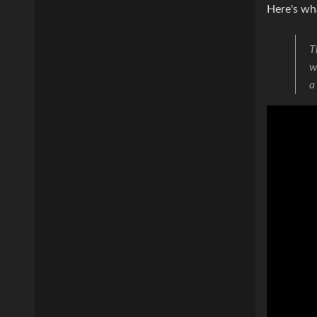
Here's wh
T
w
a