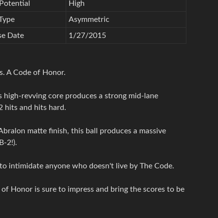
Potential
High
Type
Asymmetric
se Date
1/27/2015
ss. A Code of Honor.
 high-revving core produces a strong mid-lane
 hits and hits hard.
ralon matte finish, this ball produces a massive
-2!).
 to intimidate anyone who doesn't live by The Code.
of Honor is sure to impress and bring the scores to be