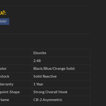
ĽAŤ:
ieľať
d
Ebonite
2.48
olor
Black/Blue/Orange Solid
stock
Solid Reactive
Warranty
1 Year
point Shape
Strong Overall Hook
 Name
CB-2 Asymmetric