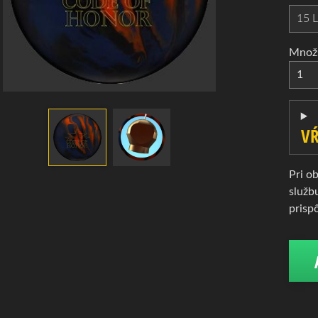
d menu
d menu
Množ
d menu
d menu
VŔ
Pri o
služb
d menu
prisp