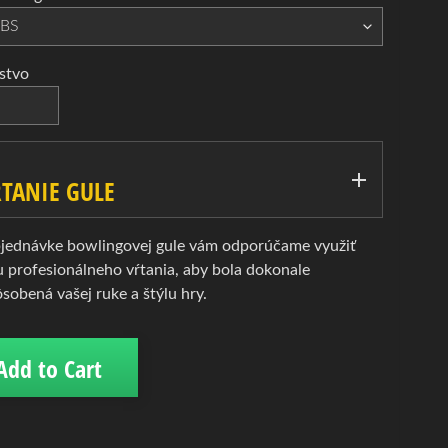
stvo
TANIE GULE
bjednávke bowlingovej gule vám odporúčame využiť
u profesionálneho vŕtania, aby bola dokonale
ôsobená vašej ruke a štýlu hry.
Add to Cart