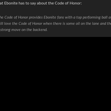
at Ebonite has to say about the Code of Honor:
he Code of Honor provides Ebonite fans with a top performing ball a
ill love the Code of Honor when there is some oil on the lane and th
 strong move on the backend.