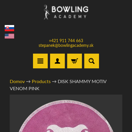
Prejsť
Prejsť
na
na
obsah
bočné
menu
+421 911 744 663
stepanek@bowlingacademy.sk
H
Domov
→
Products
→
DISK SHAMMY MOTIV
o
VENOM PINK
m
e
Informácie
o
V
produkte
y
b