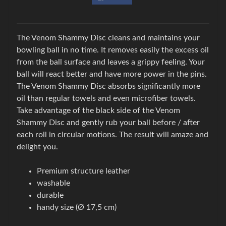
w
l
i
The Venom Shammy Disc cleans and maintains your
n
bowling ball in no time. It removes easily the excess oil
g
from the ball surface and leaves a grippy feeling. Your
Expand child menu
o
ball will react better and have more power in the pins.
v
The Venom Shammy Disc absorbs significantly more
á
oil than regular towels and even microfiber towels.
o
Take advantage of the black side of the Venom
b
Shammy Disc and gently rub your ball before / after
u
each roll in circular motions. The result will amaze and
v
delight you.
B
Premium structure leather
o
washable
w
durable
l
handy size (Ø 17,5 cm)
i
n