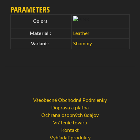
g
PARAMETERS
o
Expand child menu
v
Colors
é
Material :
Leather
t
a
Variant :
Shammy
š
k
y
B
o
w
Všeobecné Obchodné Podmienky
l
Doprava a platba
i
Ochrana osobných údajov
n
Vrátenie tovaru
g
Kontakt
o
Vyhľadať produkty
v