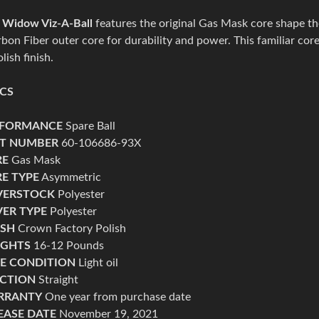
 Widow Viz-A-Ball
features the original Gas Mask core shape t
bon Fiber outer core for durability and power. This familiar co
lish finish.
ECS
RFORMANCE
Spare Ball
T NUMBER
60-106686-93X
RE
Gas Mask
E TYPE
Asymmetric
VERSTOCK
Polyester
ER TYPE
Polyester
ISH
Crown Factory Polish
IGHTS
16-12 Pounds
E CONDITION
Light
oil
CTION
Straight
RRANTY
One
year from purchase date
EASE DATE
November 19, 2021