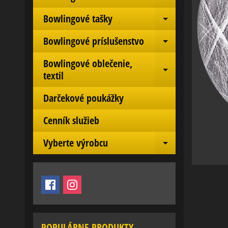
Expand chil
Bowlingové tašky
Expand chil
Bowlingové príslušenstvo
Expand chil
Bowlingové oblečenie,
Expand chil
textil
Darčekové poukážky
Cenník služieb
Vyberte výrobcu
Expand chil
POPULÁRNE PRODUKTY