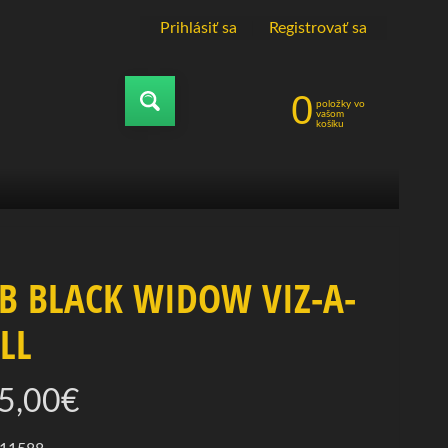
Prihlásiť sa
|
Registrovať sa
0
položky vo
Vyhľadávať
vašom
košíku
B BLACK WIDOW VIZ-A-
LL
5,00€