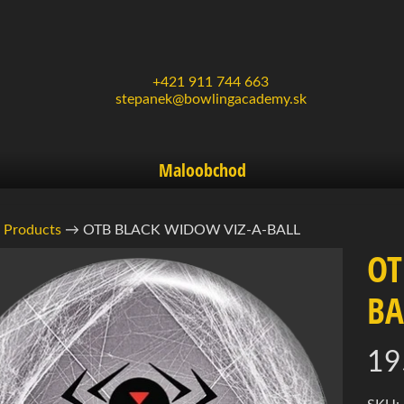
+421 911 744 663
stepanek@bowlingacademy.sk
Maloobchod
Products
→
OTB BLACK WIDOW VIZ-A-BALL
OT
rmácie
BA
ukte
d menu
19
d menu