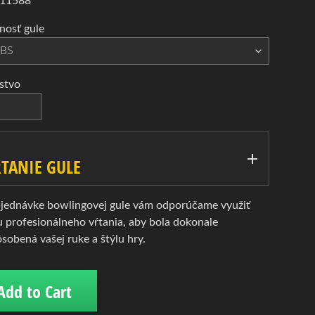
 11588
osť gule
stvo
TANIE GULE
bjednávke bowlingovej gule vám odporúčame využiť
u profesionálneho vŕtania, aby bola dokonale
ôsobená vašej ruke a štýlu hry.
Add to Cart