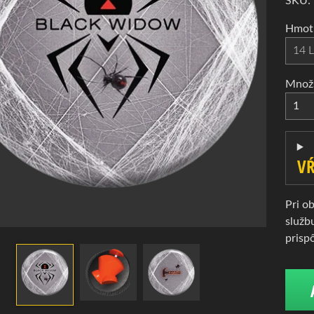
d menu
SKU:
d menu
Hmotn
d menu
Množ
d menu
VŔ
d menu
Pri o
služb
prisp