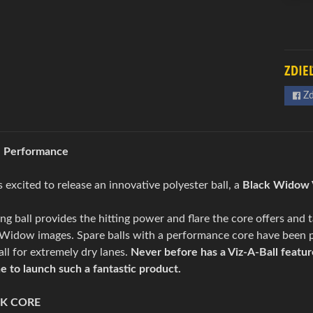
ZDIE
Zd
l Performance
excited to release an innovative polyester ball, a
Black Widow V
ing ball provides the hitting power and flare the core offers and
k Widow images. Spare balls with a performance core have been 
ball for extremely dry lanes.
Never before has a Viz-A-Ball featur
ne to launch such a fantastic product.
K CORE