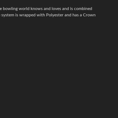
he bowling world knows and loves and is combined
re system is wrapped with Polyester and has a Crown