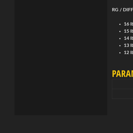
RG / DIFF
16 l
15 l
14 l
13 l
12 l
PARA