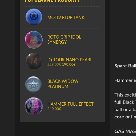
MOTIV BLUE TANK
ROTO GRIP IDOL
SYNERGY
IQ TOUR NANO PEARL
229,00€
190,00€
Spare Bal
Hammer is 
BLACK WIDOW
PLATINUM
This excit
full Blac
HAMMER FULL EFFECT
240,00€
ball or a 
core or li
GAS MAS