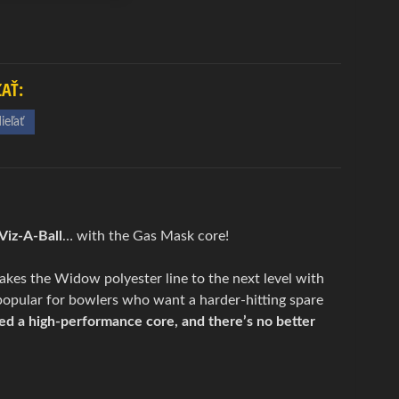
ĽAŤ:
ieľať
iz-A-Ball
… with the Gas Mask core!
 takes the Widow polyester line to the next level with
popular for bowlers who want a harder-hitting spare
ed a high-performance core, and there’s no better