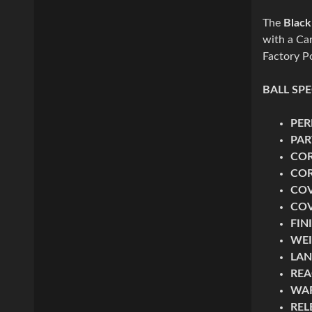
The
Black
with a Car
Factory Po
BALL SP
PE
PAR
CO
COR
CO
COV
FIN
WE
LAN
REA
WA
REL