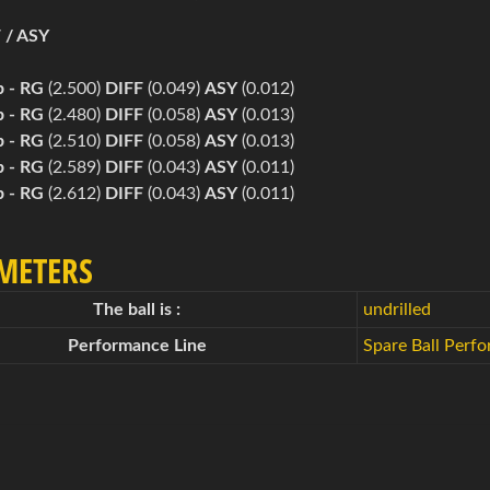
 / ASY
b -
RG
(2.500)
DIFF
(0.049)
ASY
(0.012)
b -
RG
(2.480)
DIFF
(0.058)
ASY
(0.013)
b -
RG
(2.510)
DIFF
(0.058)
ASY
(0.013)
b -
RG
(2.589)
DIFF
(0.043)
ASY
(0.011)
b -
RG
(2.612)
DIFF
(0.043)
ASY
(0.011)
METERS
The ball is :
undrilled
Performance Line
Spare Ball Perf