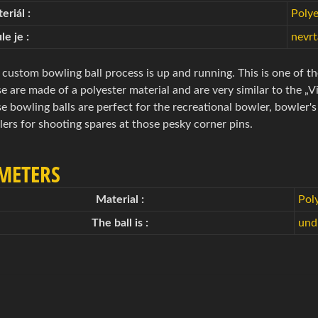
eriál :
Polye
le je :
nevr
custom bowling ball process is up and running. This is one of th
e are made of a polyester material and are very similar to the „V
e bowling balls are perfect for the recreational bowler, bowler'
ers for shooting spares at those pesky corner pins.
METERS
Material :
Pol
The ball is :
undr