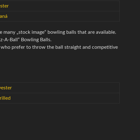
ster
taná
e many „stock image“ bowling balls that are available.
iz-A-Ball“ Bowling Balls.
s who prefer to throw the ball straight and competitive
yester
illed