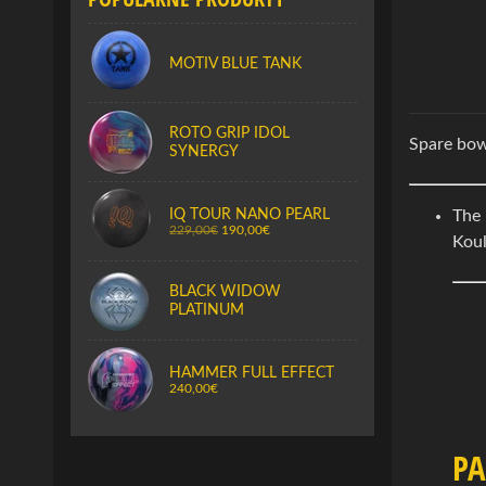
MOTIV BLUE TANK
ROTO GRIP IDOL
Spare bow
SYNERGY
IQ TOUR NANO PEARL
The
229,00€
190,00€
Koul
BLACK WIDOW
PLATINUM
HAMMER FULL EFFECT
240,00€
P