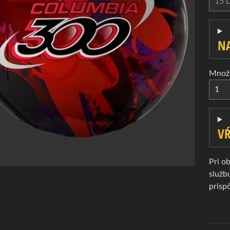
d menu
d menu
NA
d menu
d menu
Množ
VŔ
d menu
Pri o
služb
prisp