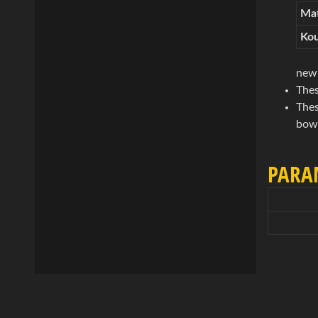
Mat
Kou
new 
Thes
Thes
bowl
PARA