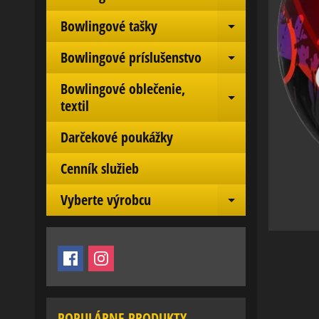
Expand chil
Bowlingové tašky
Expand chil
Bowlingové príslušenstvo
Expand chil
Bowlingové oblečenie,
Expand chil
textil
Darčekové poukážky
Cenník služieb
Vyberte výrobcu
Expand chil
POPULÁRNE PRODUKTY