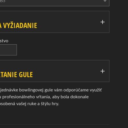
 VYŽIADANIE
stvo
TANIE GULE
bjednávke bowlingovej gule vám odporúčame využiť
u profesionálneho vŕtania, aby bola dokonale
ôsobená vašej ruke a štýlu hry.