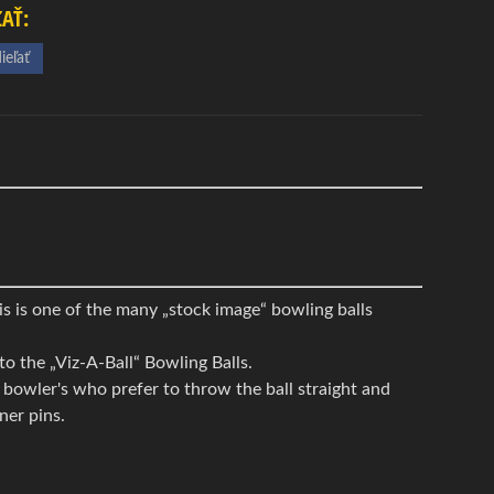
ĽAŤ:
ieľať
s is one of the many „stock image“ bowling balls
to the „Viz-A-Ball“ Bowling Balls.
, bowler's who prefer to throw the ball straight and
ner pins.