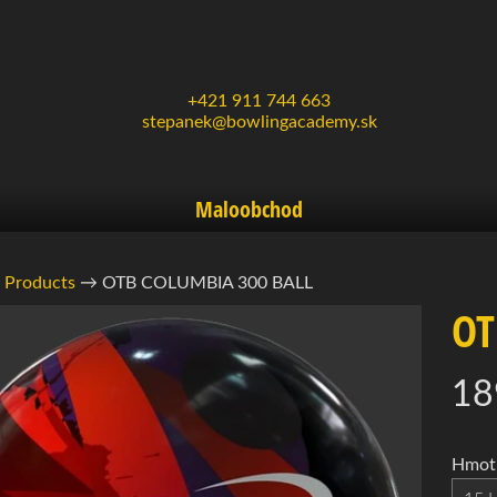
+421 911 744 663
stepanek@bowlingacademy.sk
Maloobchod
Products
→
OTB COLUMBIA 300 BALL
OT
rmácie
18
ukte
d menu
d menu
Hmotn