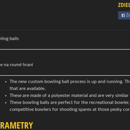
ZDIE
Zd
ling balls
e na rovné hraní
The new custom bowling ball process is up and running. Thi
that are available.
These are made of a polyester material and are very similar 
These bowling balls are perfect for the recreational bowler
competitive bowlers for shooting spares at those pesky cor
ARAMETRY