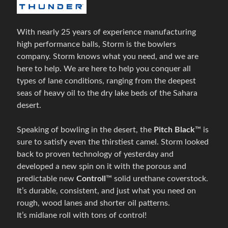
g
o
Expand child menu
v
With nearly 25 years of experience manufacturing
é
high performance balls, Storm is the bowlers
t
company. Storm knows what you need, and we are
a
here to help. We are here to help you conquer all
š
types of lane conditions, ranging from the deepest
k
seas of heavy oil to the dry lake beds of the Sahara
y
desert.
B
Speaking of bowling in the desert, the
Pitch
Black
™ is
o
sure to satisfy even the thirstiest camel. Storm looked
w
back to proven technology of yesterday and
l
developed a new spin on it with the porous and
i
predictable new
Controll
™ solid
urethane
coverstock
.
n
It’s durable, consistent, and just what you need on
g
rough, wood lanes and shorter
oil patterns
.
o
It’s
midlane
roll with tons of control!
v