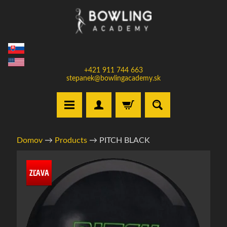
Prejsť
Prejsť
na
na
obsah
bočné
menu
+421 911 744 663
stepanek@bowlingacademy.sk
H
Domov
→
Products
→
PITCH BLACK
o
m
Informácie
e
ZĽAVA
o
produkte
V
y
b