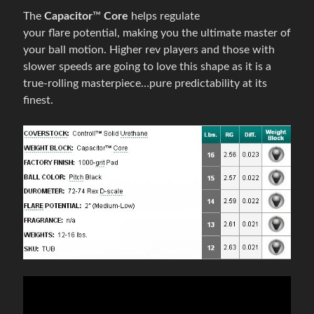
é
The
Capacitor
™
Core
helps regulate
p
your
flare
potential, making you the ultimate master of
r
your ball motion. Higher rev players and those with
Expand child menu
í
slower speeds are going to love this shape as it is a
s
true-rolling masterpiece…pure predictability at its
l
finest.
u
š
e
n
s
t
v
o
B
o
w