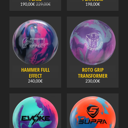
B
190,00€
229,00€
198,00€
o
w
l
i
n
Expand child menu
g
b
a
l
HAMMER FULL
ROTO GRIP
l
EFFECT
TRANSFORMER
s
240,00€
230,00€
B
o
w
l
i
n