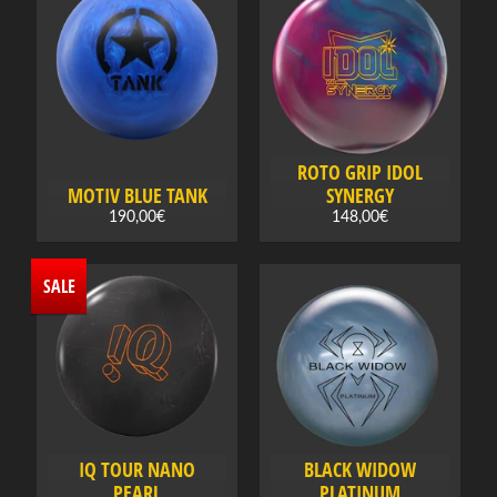
e
c
t
a
c
a
t
ROTO GRIP IDOL
MOTIV BLUE TANK
SYNERGY
e
190,00€
148,00€
g
o
r
SALE
y
O
f
f
Expand child menu
e
r
IQ TOUR NANO
BLACK WIDOW
PEARL
PLATINUM