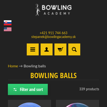
Skip
Skip
to
to
content
side
menu
+421 911 744 663
stepanek@bowlingacademy.sk
H
Home
→
Bowling balls
o
BOWLING BALLS
m
e
Filter and sort
339 products
S
e
l