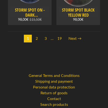
x
t
STORM SPOT ON -
STORM SPOT BLACK
i
DARK
YELLOW RED
l
BLUE/BLUE/GOLD
98,00€
115,50€
98,00€
e
s
1
2
3
…
19
Next →
G
i
f
t
c
a
r
General Terms and Conditions
d
Shipping and payment
s
Personal data protection
Return of goods
S
Contact
e
Search products