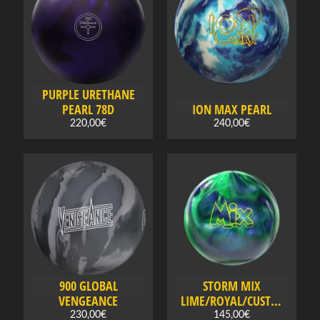
B
o
w
l
i
PURPLE URETHANE
n
PEARL 78D
ION MAX PEARL
g
220,00€
240,00€
a
c
Expand child menu
c
e
s
s
o
r
i
e
900 GLOBAL
STORM MIX
s
VENGEANCE
LIME/ROYAL/CUSTAR
D
230,00€
145,00€