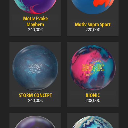
Expand child menu
g
s
h
Motiv Evoke
o
Mayhem
Motiv Supra Sport
e
240,00€
220,00€
s
B
o
w
l
i
n
Expand child menu
g
STORM CONCEPT
BIONIC
b
240,00€
238,00€
a
g
s