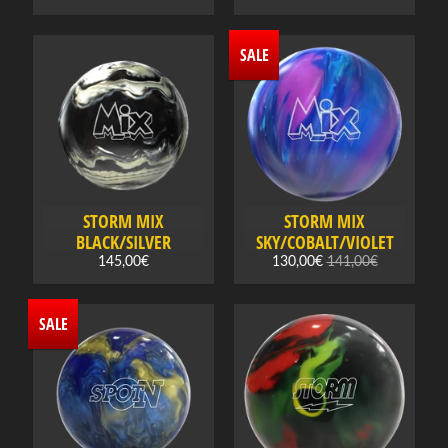
B
o
SALE
w
l
i
n
g
c
l
STORM MIX
STORM MIX
o
BLACK/SILVER
SKY/COBALT/VIOLET
t
145,00€
130,00€
141,00€
h
Expand child menu
i
SALE
n
g
,
t
e