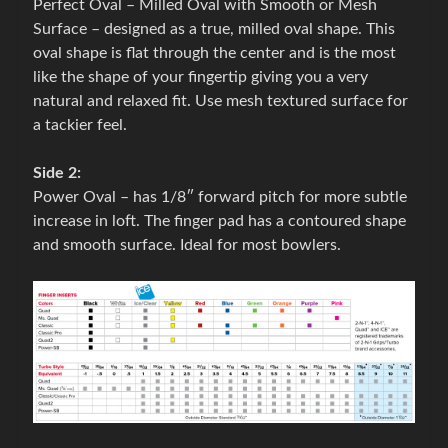
Perfect Oval – Milled Oval with Smooth or Mesh
B
Surface – designed as a true, milled oval shape. This
o
oval shape is flat through the center and is the most
w
like the shape of your fingertip giving you a very
l
natural and relaxed fit. Use mesh textured surface for
i
a tackier feel.
n
g
Side 2:
a
Power Oval – has 1/8″ forward pitch for more subtle
c
Expand child menu
increase in loft. The finger pad has a contoured shape
c
and smooth surface. Ideal for most bowlers.
e
s
s
o
r
i
e
s