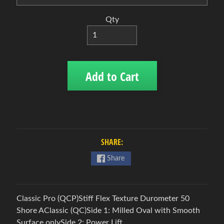
B
o
Qty
w
l
i
n
Add to Cart
Expand child menu
g
b
a
l
l
s
SHARE:
B
Share
o
w
l
Classic Pro (QCP)Stiff Flex Texture Durometer 50
i
Shore AClassic (QC)Side 1: Milled Oval with Smooth
n
Surface onlySide 2: Power Lift