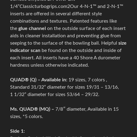
Expand child menu
g
1/4”Classicturbogrips.com2Our 4-N-1™ and 2-N-1™
s
inserts are offered in several different style
h
combinations and textures. Patented features like
o
the
glue channel
on the outside surface of each insert
e
aids in cleaner installation and preventing glue from
s
seeping to the surface of the bowling ball. Helpful
size
indicator scan
be found on the outside and inside of
B
each insert. All inserts have a 40 Shore A durometer
o
hardness unless otherwise indicated.
w
l
QUAD® (Q) – Available in:
19 sizes, 7 colors
,
i
Standard 31/32” diameter for sizes 19/31 – 13/16,
n
Expand child menu
1 1/32” diameter for sizes 53/64 – 29/32.
g
b
Ms. QUAD® (MQ) –
7/8″ diameter, Available in 15
a
sizes, *5 colors.
g
s
Side 1: