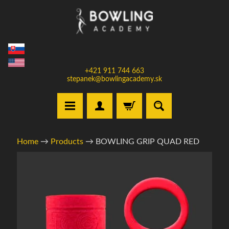
Skip
Skip
to
to
content
side
menu
+421 911 744 663
stepanek@bowlingacademy.sk
H
Home
→
Products
→
BOWLING GRIP QUAD RED
o
m
Skip
e
to
product
S
information
e
l