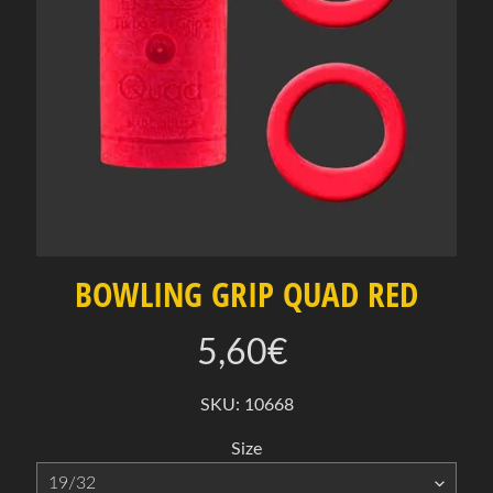
e
c
t
a
c
a
t
e
g
o
r
BOWLING GRIP QUAD RED
y
O
5,60€
f
f
SKU: 10668
Expand child menu
e
Size
r