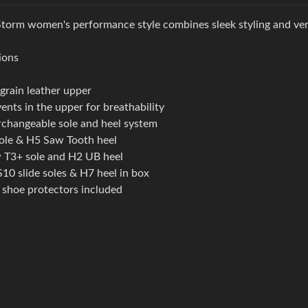
torm women's performance style combines sleek styling and versa
ions
-grain leather upper
vents in the upper for breathability
rchangeable sole and heel system
ole & H5 Saw Tooth heel
T3+ sole and H2 UB heel
S10 slide soles & H7 heel in box
shoe protectors included