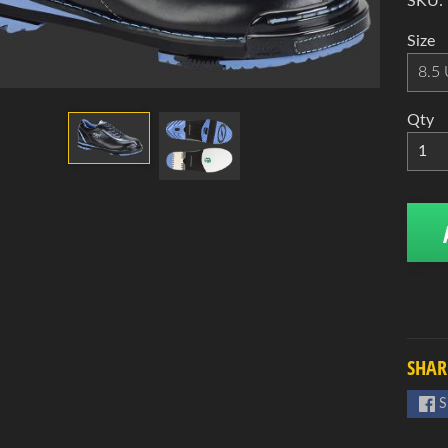
d menu
SKU:
d menu
Size
d menu
Qty
d menu
d menu
SHAR
S