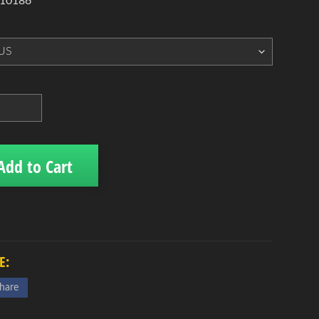
 10186
Add to Cart
E:
hare