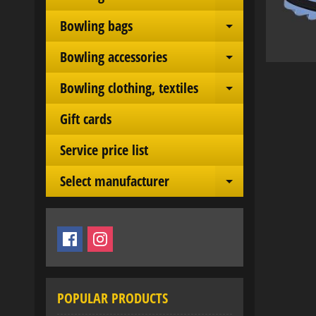
Expand chil
Bowling bags
Expand chil
Bowling accessories
Expand chil
Bowling clothing, textiles
Expand chil
Gift cards
Service price list
Select manufacturer
Expand chil
POPULAR PRODUCTS