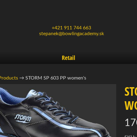
+421 911 744 663
stepanek@bowlingacademy.sk
Retail
Products
→
STORM SP 603 PP women's
ST
W
uct
d menu
rmation
17
d menu