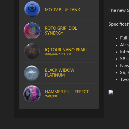
MOTIV BLUE TANK
The new S
Specificat
ROTO GRIP IDOL
SYNERGY
Full
Air 
IQ TOUR NANO PEARL
Inte
229,00€
190,00€
S8 s
New 
BLACK WIDOW
S6, 
PLATINUM
Two 
HAMMER FULL EFFECT
240,00€